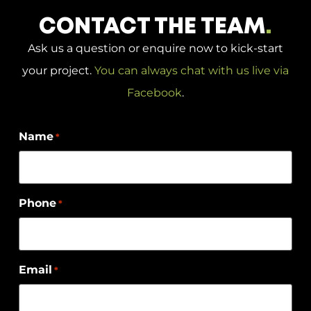
CONTACT THE TEAM
.
Ask us a question or enquire now to kick-start
your project.
You can always chat with us live via
Facebook
.
Name
*
Phone
*
Email
*