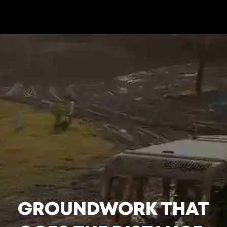
GROUNDWORK THAT