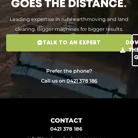
GOES THE DISTANCE
.
Leading expertise in rural earthmoving and land
clearing. Bigger machines for bigger results.
TALK TO AN EXPERT
DO
TH
G
Prefer the phone?
Call us on
0421 378 186
CONTACT
0421 378 186