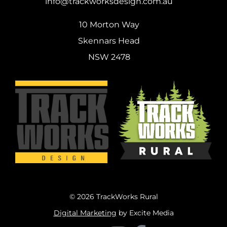
info@trackworksdesign.com.au
10 Morton Way
Skennars Head
NSW 2478
© 2026 TrackWorks Rural
Digital Marketing
by Excite Media