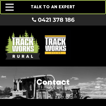
TALK TO AN EXPERT
0421 378 186
Contact