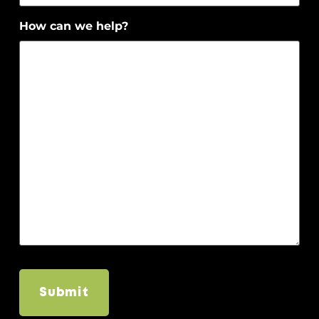
How can we help?