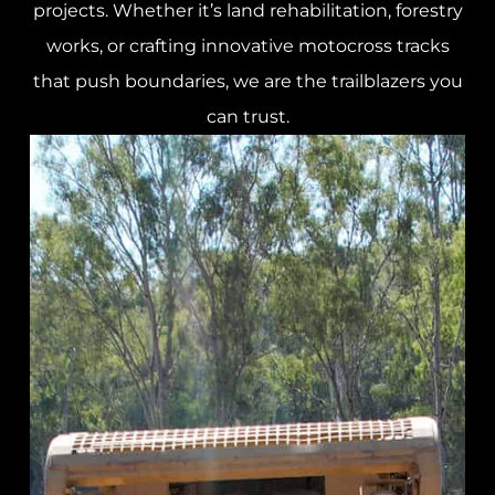
projects. Whether it’s land rehabilitation, forestry
works, or crafting innovative motocross tracks
that push boundaries, we are the trailblazers you
can trust.