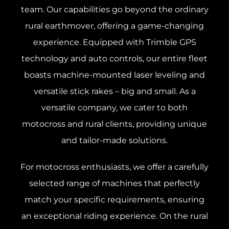
team. Our capabilities go beyond the ordinary
rural earthmover, offering a game-changing
experience. Equipped with Trimble GPS
technology and auto controls, our entire fleet
boasts machine-mounted laser leveling and
versatile stick rakes – big and small. As a
versatile company, we cater to both
motocross and rural clients, providing unique
and tailor-made solutions.
For motocross enthusiasts, we offer a carefully
selected range of machines that perfectly
match your specific requirements, ensuring
an exceptional riding experience. On the rural