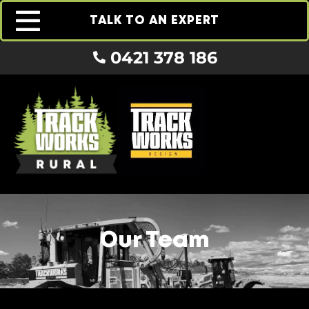
TALK TO AN EXPERT
0421 378 186
Our Team