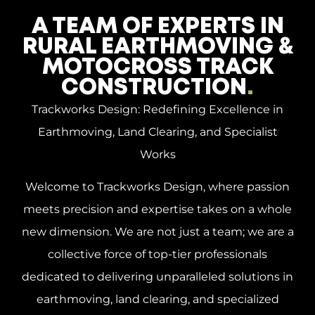
A TEAM OF EXPERTS IN
RURAL EARTHMOVING &
MOTOCROSS TRACK
CONSTRUCTION
.
Trackworks Design: Redefining Excellence in
Earthmoving, Land Clearing, and Specialist
Works
Welcome to Trackworks Design, where passion
meets precision and expertise takes on a whole
new dimension. We are not just a team; we are a
collective force of top-tier professionals
dedicated to delivering unparalleled solutions in
earthmoving, land clearing, and specialized