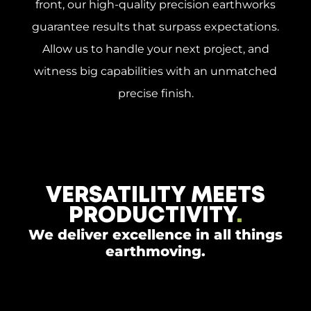
front, our high-quality precision earthworks
guarantee results that surpass expectations.
Allow us to handle your next project, and
witness big capabilities with an unmatched
precise finish.
VERSATILITY MEETS
PRODUCTIVITY
.
We deliver excellence in all things
earthmoving.