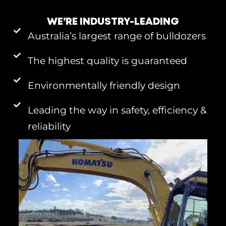
WE’RE INDUSTRY-LEADING
Australia’s largest range of bulldozers
The highest quality is guaranteed
Environmentally friendly design
Leading the way in safety, efficiency &
reliability