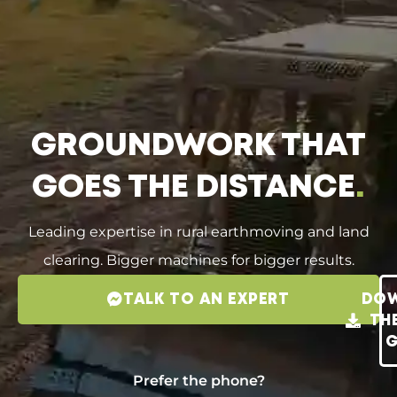
GROUNDWORK THAT
GOES THE DISTANCE
.
Leading expertise in rural earthmoving and land
clearing. Bigger machines for bigger results.
TALK TO AN EXPERT
DO
TH
G
Prefer the phone?