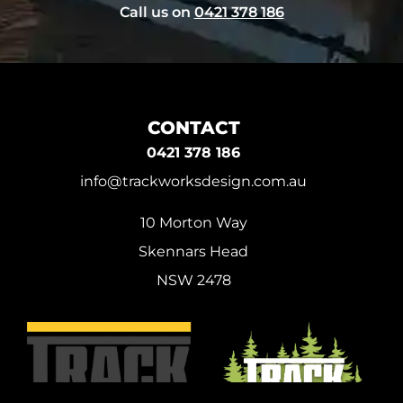
Call us on
0421 378 186
CONTACT
0421 378 186
info@trackworksdesign.com.au
10 Morton Way
Skennars Head
NSW 2478