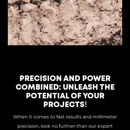
PRECISION AND POWER
COMBINED: UNLEASH THE
POTENTIAL OF YOUR
PROJECTS
!
When it comes to fast results and millimeter
precision, look no further than our expert