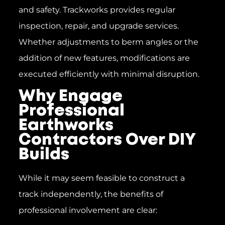
and safety. Trackworks provides regular
inspection, repair, and upgrade services.
Whether adjustments to berm angles or the
addition of new features, modifications are
executed efficiently with minimal disruption.
Why Engage
Professional
Earthworks
Contractors Over DIY
Builds
While it may seem feasible to construct a
track independently, the benefits of
professional involvement are clear: