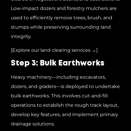
Low-impact dozers and forestry mulchers are
used to efficiently remove trees, brush, and
stumps while preserving surrounding land
integrity.
[Explore our land clearing services →]
Step 3: Bulk Earthworks
Heavy machinery—including excavators,
dozers, and graders—is deployed to undertake
bulk earthworks. This involves cut-and-fill
operations to establish the rough track layout,
develop key features, and implement primary
drainage solutions.