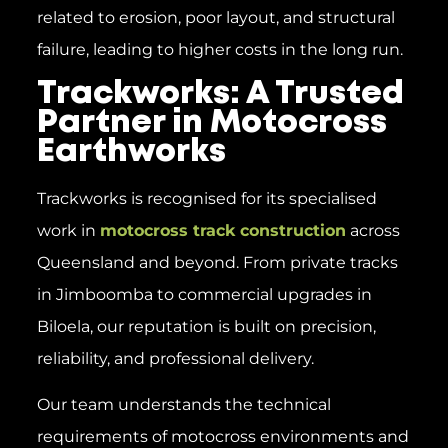
related to erosion, poor layout, and structural
failure, leading to higher costs in the long run.
Trackworks: A Trusted
Partner in Motocross
Earthworks
Trackworks is recognised for its specialised
work in
motocross track construction
across
Queensland and beyond. From private tracks
in Jimboomba to commercial upgrades in
Biloela, our reputation is built on precision,
reliability, and professional delivery.
Our team understands the technical
requirements of motocross environments and