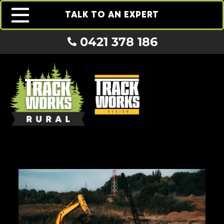
TALK TO AN EXPERT
0421 378 186