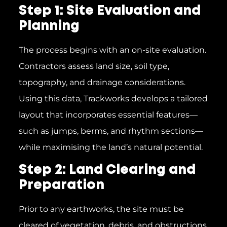
Step 1: Site Evaluation and
Planning
The process begins with an on-site evaluation.
Contractors assess land size, soil type,
topography, and drainage considerations.
Using this data, Trackworks develops a tailored
layout that incorporates essential features—
such as jumps, berms, and rhythm sections—
while maximising the land’s natural potential.
Step 2: Land Clearing and
Preparation
Prior to any earthworks, the site must be
cleared of vegetation, debris, and obstructions.