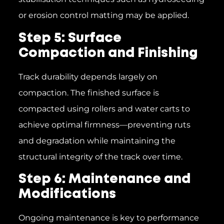
or erosion control matting may be applied.
Step 5: Surface
Compaction and Finishing
Track durability depends largely on
compaction. The finished surface is
compacted using rollers and water carts to
achieve optimal firmness—preventing ruts
and degradation while maintaining the
structural integrity of the track over time.
Step 6: Maintenance and
Modifications
Ongoing maintenance is key to performance