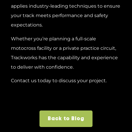
applies industry-leading techniques to ensure
your track meets performance and safety
expectations.
Whether you’re planning a full-scale
motocross facility or a private practice circuit,
Trackworks has the capability and experience
to deliver with confidence.
Contact us today to discuss your project.
Back to Blog