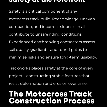
Safety at the Forefront
Safety is a critical component of any
motocross track build. Poor drainage, uneven
compaction, and incorrect slopes can all
contribute to unsafe riding conditions.
Experienced earthmoving contractors assess
soil quality, gradients, and runoff paths to
minimise risks and ensure long-term usability.
Trackworks places safety at the core of every
project—constructing stable features that
resist deformation and erosion over time.
The Motocross Track
Construction Process