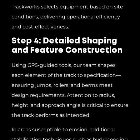
Trackworks selects equipment based on site
conditions, delivering operational efficiency
and cost-effectiveness.
Step 4: Detailed Shaping
and Feature Construction
Using GPS-guided tools, our team shapes
each element of the track to specification—
ensuring jumps, rollers, and berms meet
design requirements. Attention to radius,
height, and approach angle is critical to ensure
the track performs as intended.
In areas susceptible to erosion, additional
stabilisation techniques such as hydroseeding