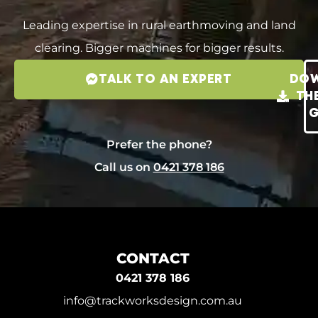
Leading expertise in rural earthmoving and land
clearing. Bigger machines for bigger results.
TALK TO AN EXPERT
DO
TH
G
Prefer the phone?
Call us on
0421 378 186
CONTACT
0421 378 186
info@trackworksdesign.com.au