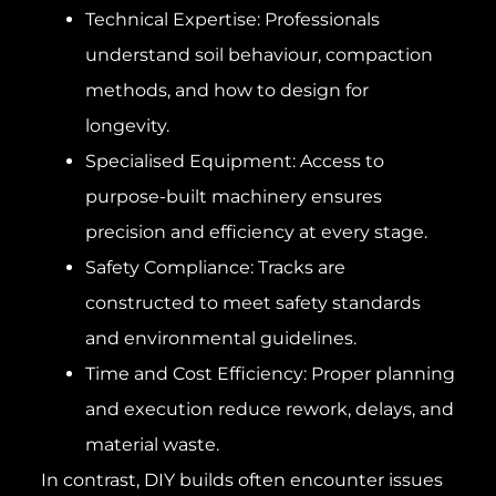
Technical Expertise: Professionals
understand soil behaviour, compaction
methods, and how to design for
longevity.
Specialised Equipment: Access to
purpose-built machinery ensures
precision and efficiency at every stage.
Safety Compliance: Tracks are
constructed to meet safety standards
and environmental guidelines.
Time and Cost Efficiency: Proper planning
and execution reduce rework, delays, and
material waste.
In contrast, DIY builds often encounter issues