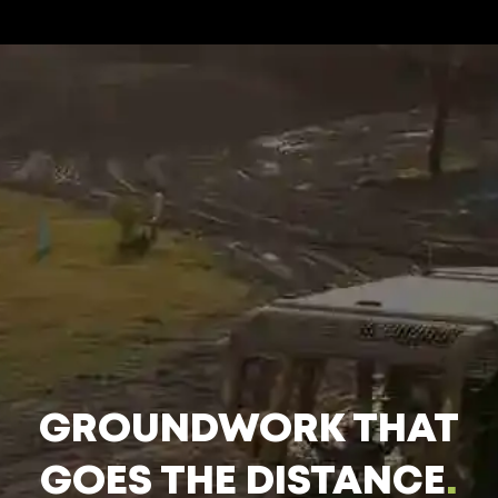
GROUNDWORK THAT
GOES THE DISTANCE
.