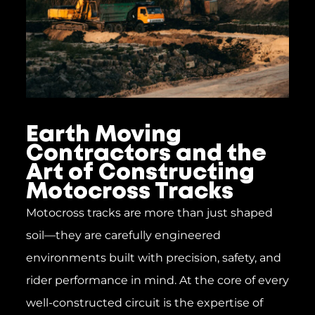
Earth Moving
Contractors and the
Art of Constructing
Motocross Tracks
Motocross tracks are more than just shaped
soil—they are carefully engineered
environments built with precision, safety, and
rider performance in mind. At the core of every
well-constructed circuit is the expertise of