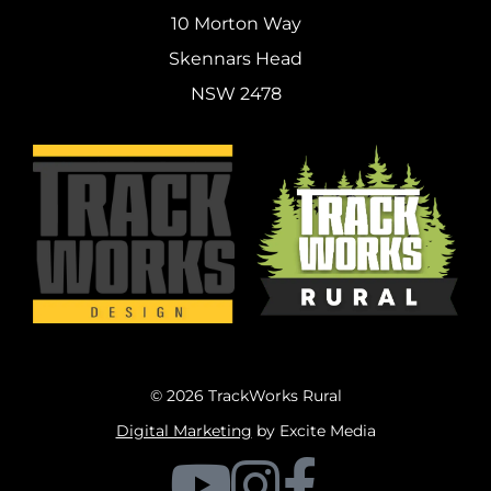
10 Morton Way
Skennars Head
NSW 2478
© 2026 TrackWorks Rural
Digital Marketing
by Excite Media