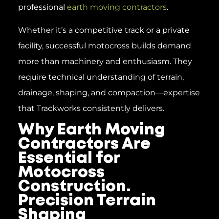
professional
earth moving contractors
.
Whether it’s a competitive track or a private
facility, successful motocross builds demand
more than machinery and enthusiasm. They
require technical understanding of terrain,
drainage, shaping, and compaction—expertise
that Trackworks consistently delivers.
Why Earth Moving
Contractors Are
Essential for
Motocross
Construction.
Precision Terrain
Shaping