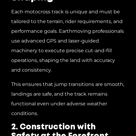
Each motocross track is unique and must be
tailored to the terrain, rider requirements, and
performance goals. Earthmoving professionals
use advanced GPS and laser-guided
machinery to execute precise cut-and-fill
operations, shaping the land with accuracy
and consistency.
This ensures that jump transitions are smooth,
landings are safe, and the track remains
functional even under adverse weather
conditions.
2. Construction with