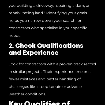
you building a driveway, repairing a dam, or
rehabilitating land? Identifying your goals
helps you narrow down your search for
contractors who specialise in your specific
needs.
2. Check Qualifications
and Experience
Look for contractors with a proven track record
in similar projects. Their experience ensures
fewer mistakes and better handling of
challenges like steep terrain or adverse
weather conditions.
Key Qualities of