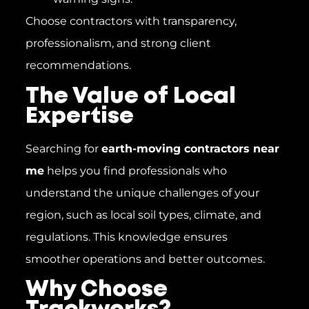
Choose contractors with transparency,
professionalism, and strong client
recommendations.
The Value of Local
Expertise
Searching for
earth-moving contractors near
me
helps you find professionals who
understand the unique challenges of your
region, such as local soil types, climate, and
regulations. This knowledge ensures
smoother operations and better outcomes.
Why Choose