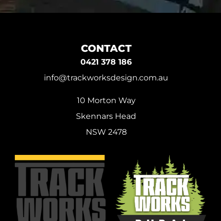
CONTACT
0421 378 186
info@trackworksdesign.com.au
10 Morton Way
Skennars Head
NSW 2478