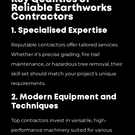
Reliable Earthworks
Contractors
1. Specialised Expertise
Reputable contractors offer tailored services.
Whether it’s precise grading, fire trail
maintenance, or hazardous tree removal, their
skill set should match your project’s unique
requirements.
2. Modern Equipment and
Techniques
Top contractors invest in versatile, high-
performance machinery suited for various