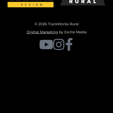
© 2026 TrackWorks Rural
Digital Marketing
by Excite Media