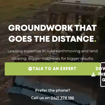
GROUNDWORK THAT
GOES THE DISTANCE
.
Leading expertise in rural earthmoving and land
clearing. Bigger machines for bigger results.
TALK TO AN EXPERT
DO
TH
G
Prefer the phone?
Call us on
0421 378 186