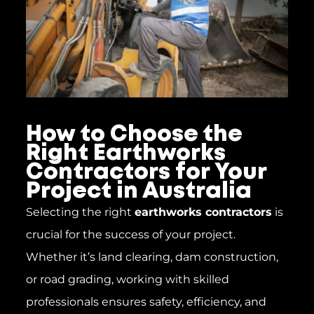
How to Choose the
Right Earthworks
Contractors for Your
Project in Australia
Selecting the right
earthworks contractors
is
crucial for the success of your project.
Whether it’s land clearing, dam construction,
or road grading, working with skilled
professionals ensures safety, efficiency, and