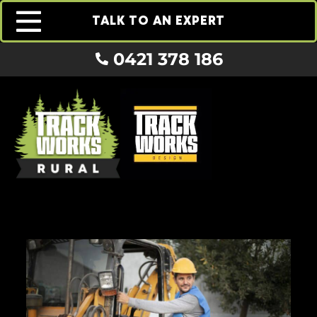
TALK TO AN EXPERT
0421 378 186