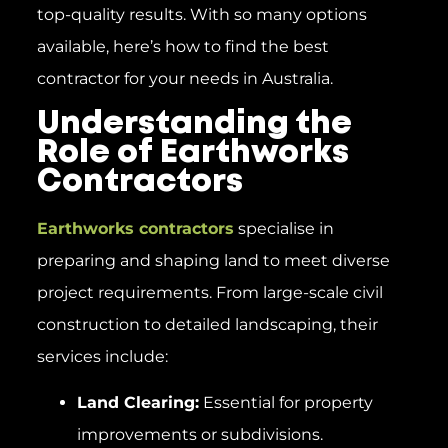
top-quality results. With so many options
available, here’s how to find the best
contractor for your needs in Australia.
Understanding the
Role of Earthworks
Contractors
Earthworks contractors
specialise in
preparing and shaping land to meet diverse
project requirements. From large-scale civil
construction to detailed landscaping, their
services include:
Land Clearing:
Essential for property
improvements or subdivisions.