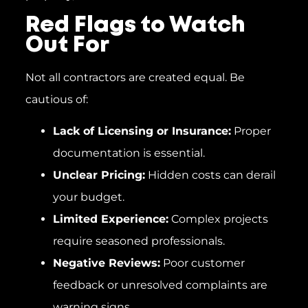
Red Flags to Watch
Out For
Not all contractors are created equal. Be
cautious of:
Lack of Licensing or Insurance:
Proper
documentation is essential.
Unclear Pricing:
Hidden costs can derail
your budget.
Limited Experience:
Complex projects
require seasoned professionals.
Negative Reviews:
Poor customer
feedback or unresolved complaints are
warning signs.