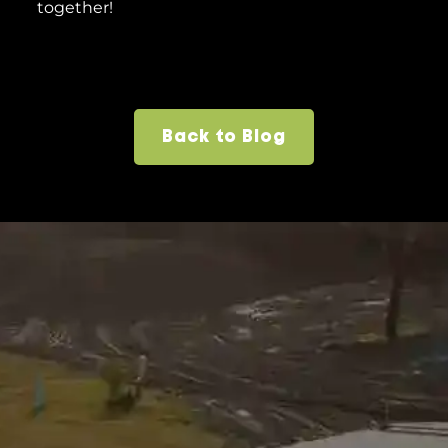
together!
Back to Blog