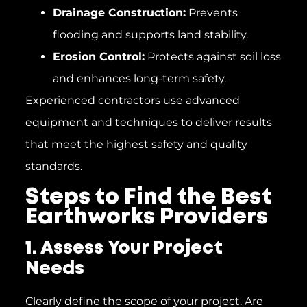
Drainage Construction:
Prevents
flooding and supports land stability.
Erosion Control:
Protects against soil loss
and enhances long-term safety.
Experienced contractors use advanced
equipment and techniques to deliver results
that meet the highest safety and quality
standards.
Steps to Find the Best
Earthworks Providers
1. Assess Your Project
Needs
Clearly define the scope of your project. Are