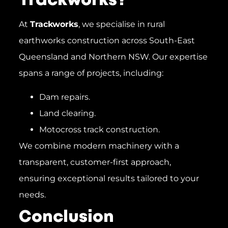
Trackworks?
At
Trackworks
, we specialise in rural
earthworks construction across South-East
Queensland and Northern NSW. Our expertise
spans a range of projects, including:
Dam repairs.
Land clearing.
Motocross track construction.
We combine modern machinery with a
transparent, customer-first approach,
ensuring exceptional results tailored to your
needs.
Conclusion