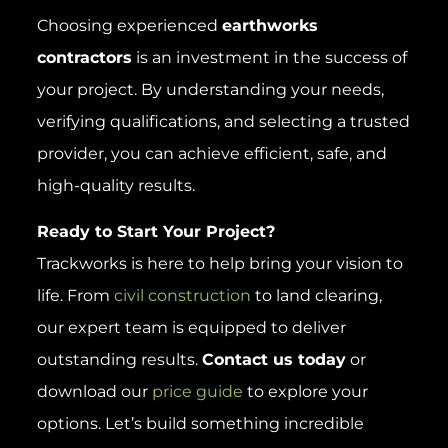
Choosing experienced
earthworks
contractors
is an investment in the success of
your project. By understanding your needs,
verifying qualifications, and selecting a trusted
provider, you can achieve efficient, safe, and
high-quality results.
Ready to Start Your Project?
Trackworks is here to help bring your vision to
life. From
civil construction
to land clearing,
our expert team is equipped to deliver
outstanding results.
Contact us today
or
download our
price guide
to explore your
options. Let’s build something incredible