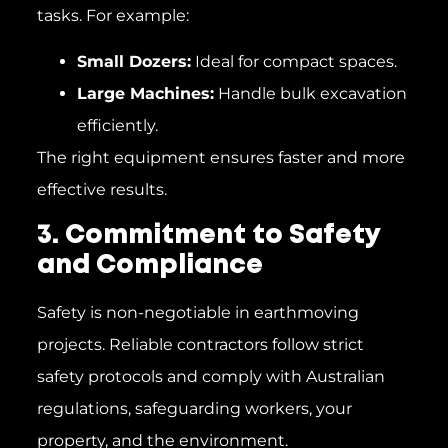
tasks. For example:
Small Dozers:
Ideal for compact spaces.
Large Machines:
Handle bulk excavation
efficiently.
The right equipment ensures faster and more
effective results.
3. Commitment to Safety
and Compliance
Safety is non-negotiable in earthmoving
projects. Reliable contractors follow strict
safety protocols and comply with Australian
regulations, safeguarding workers, your
property, and the environment.